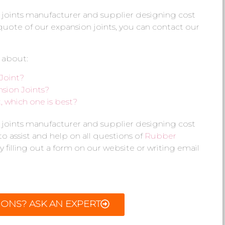
 joints manufacturer and supplier designing cost
e quote of our expansion joints, you can contact our
 about:
Joint?
sion Joints?
 which one is best?
 joints manufacturer and supplier designing cost
 to assist and help on all questions of
Rubber
y filling out a form on our website or writing email
IONS? ASK AN EXPERT