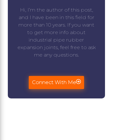
Hi, I’m the author of this post,
and I have been in this field for
more than 10 years. If you want
to get more info about
industrial pipe rubber
expansion joints, feel free to ask
me any questions.
Connect With Me