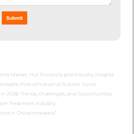
Submit
nts Market: Hot Products and Industry Insights
ensable Role of Industrial Rubber Joints
in 2026: Trends, Challenges, and Opportunities
ater Treatment Industry
oints in China increased?