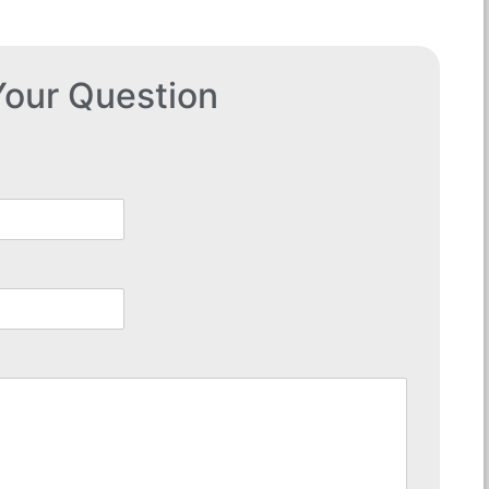
our Question