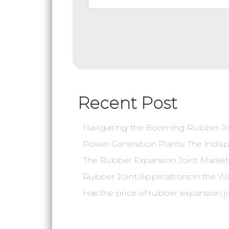
Recent Post
Navigating the Booming Rubber Joi
Power Generation Plants: The Indisp
The Rubber Expansion Joint Market 
Rubber Joint Applications in the W
‌Has the price of rubber expansion j