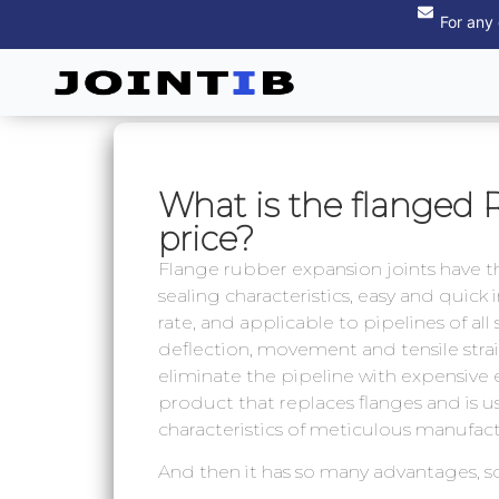
For any
What is the flanged 
price?
Flange rubber expansion joints have the
sealing characteristics, easy and quick
rate, and applicable to pipelines of all
deflection, movement and tensile strain
eliminate the pipeline with expensive 
product that replaces flanges and is us
characteristics of meticulous manufact
And then it has so many advantages, 