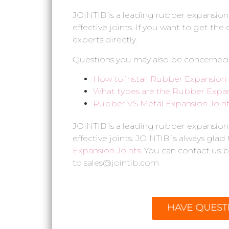
JOINTIB is a leading rubber expansion
effective joints. If you want to get th
experts directly.
Questions you may also be concerned
How to install Rubber Expansion 
What types are the Rubber Expan
Rubber VS Metal Expansion Joint,
JOINTIB is a leading rubber expansion
effective joints. JOINTIB is always glad
Expansion Joints
. You can contact us b
to sales@jointib.com
HAVE QUEST