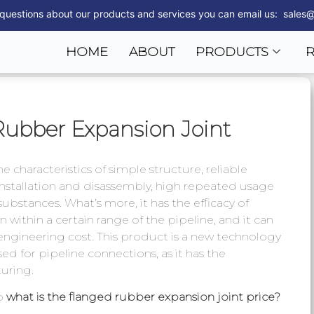
 questions about our products and services you can email us: sales@
HOME
ABOUT
PRODUCTS
Rubber Expansion Joint
 characteristics of simple structure, reliable
 installation and disassembly, high repeated usage
 substances. What’s more, it has the efficacy of
 within a certain range of the pipeline, and it can
engineering cost. This product is a new technology
ed for pipeline connections, as it has the
uring.
so
what is the flanged rubber expansion joint price?