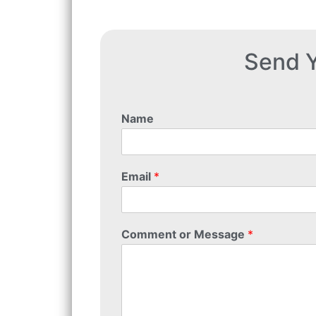
Send Y
Name
Email
*
Comment or Message
*