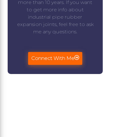
more than 10 years. If you want
to get more info about
industrial pipe rubber
expansion joints, feel free to ask
me any questions.
Connect With Me