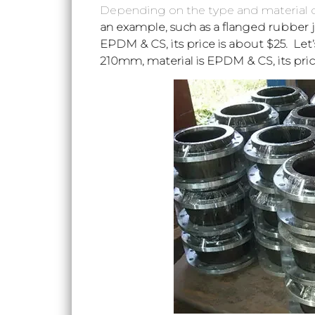
Depending on the type and material of
an example, such as a flanged rubber jo
EPDM & CS, its price is about $25. Let
210mm, material is EPDM & CS, its pric