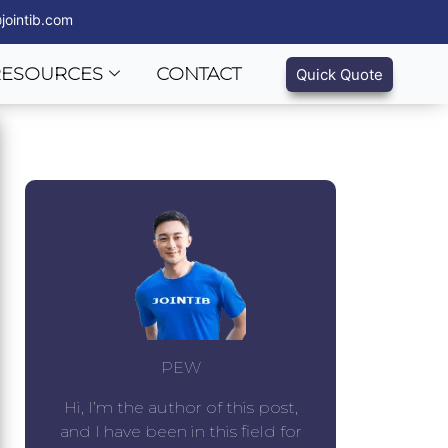
jointib.com
RESOURCES
CONTACT
Quick Quote
PEW
Hi, I’m the author of this post,
and I have been in this field for