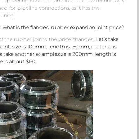
engineering cost. This product is a new technology
ed for pipeline connections, as it has the
uring.
so
what is the flanged rubber expansion joint price?
 the rubber joints, the price changes.
Let’s take
int: size is 100mm, length is 150mm, material is
’s take another examplesize is 200mm, length is
e is about $60.