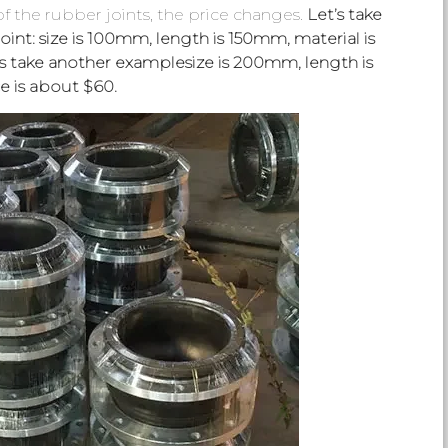
 the rubber joints, the price changes.
Let’s take
int: size is 100mm, length is 150mm, material is
’s take another examplesize is 200mm, length is
e is about $60.