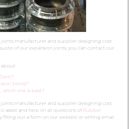
 joints manufacturer and supplier designing cost
e quote of our expansion joints, you can contact our
 about:
Joint?
sion Joints?
 which one is best?
 joints manufacturer and supplier designing cost
 to assist and help on all questions of
Rubber
y filling out a form on our website or writing email