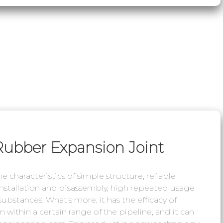
Rubber Expansion Joint
 characteristics of simple structure, reliable
 installation and disassembly, high repeated usage
 substances. What’s more, it has the efficacy of
 within a certain range of the pipeline, and it can