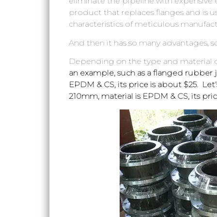
eliminate the pipeline with expensive 
product that replaces flanges and is us
characteristics of meticulous manufact
And then it has so many advantages, 
Depending on the type and material of
an example, such as a flanged rubber jo
EPDM & CS, its price is about $25. Let
210mm, material is EPDM & CS, its pric