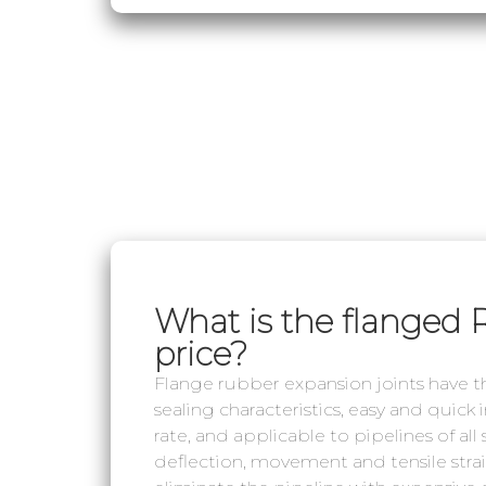
What is the flanged 
price?
Flange rubber expansion joints have the
sealing characteristics, easy and quick
rate, and applicable to pipelines of all
deflection, movement and tensile strain