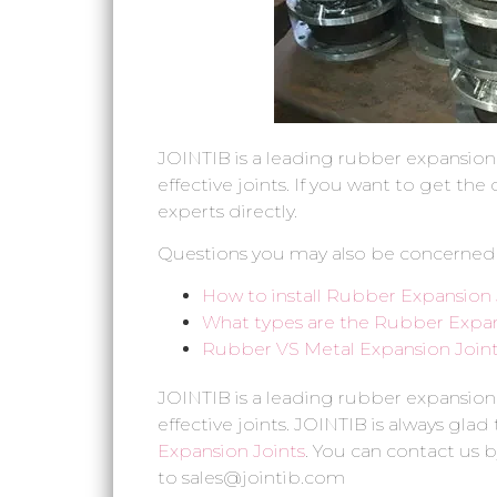
JOINTIB is a leading rubber expansion
effective joints. If you want to get th
experts directly.
Questions you may also be concerned
How to install Rubber Expansion 
What types are the Rubber Expan
Rubber VS Metal Expansion Joint,
JOINTIB is a leading rubber expansion
effective joints. JOINTIB is always glad
Expansion Joints
. You can contact us b
to sales@jointib.com