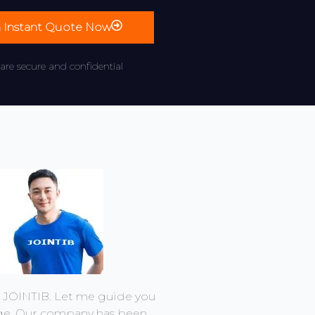
n Instant Quote Now
 are secure and confidential
m JOINTIB. Let me guide you
ge. Our company has been