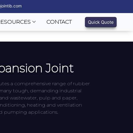
jointib.com
RESOURCES
CONTACT
Quick Quote
ansion Joint
butes a comprehensive range of rubber
n many tough, demanding industrial
 and wastewater, pulp and paper,
nditioning, heating and ventilation
nd pumping applications.