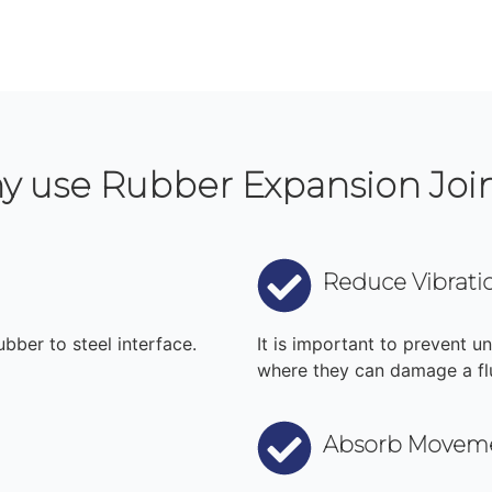
y use Rubber Expansion Joi
Reduce Vibrati
bber to steel interface.
It is important to prevent u
where they can damage a fl
Absorb Movem