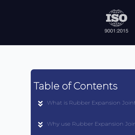
Table of Contents
What is Rubber Expansion Join
Why use Rubber Expansion Joi