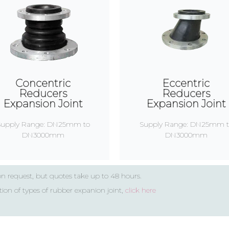
Concentric
Eccentric
Reducers
Reducers
Expansion Joint
Expansion Joint
Supply Range: DN25mm to
Supply Range: DN25mm t
DN3000mm
DN3000mm
on request, but quotes take up to 48 hours.
tion of types of rubber expanion joint,
click here