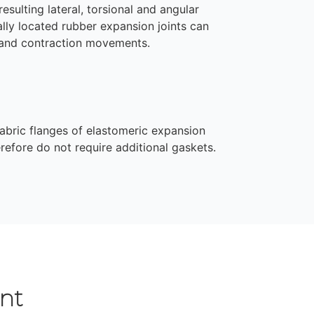
esulting lateral, torsional and angular
lly located rubber expansion joints can
 and contraction movements.
abric flanges of elastomeric expansion
erefore do not require additional gaskets.
nt