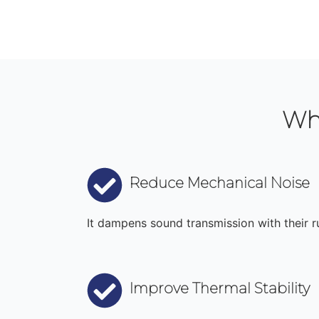
Wh
Reduce Mechanical Noise
It dampens sound transmission with their ru
Improve Thermal Stability