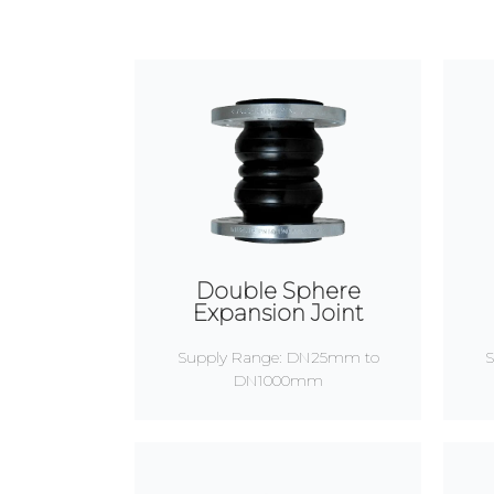
Double Sphere
Expansion Joint
Supply Range: DN25mm to
S
DN1000mm