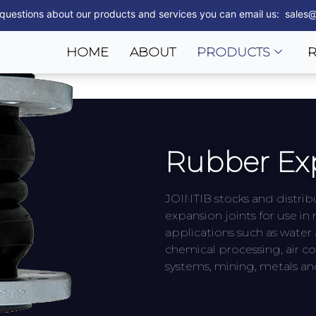
 questions about our products and services you can email us: sales@
HOME
ABOUT
PRODUCTS
Rubber Exp
JOINTIB stocks and distri
expansion joints for use i
applications such as water
chemical processing, air co
systems, mining, metals a