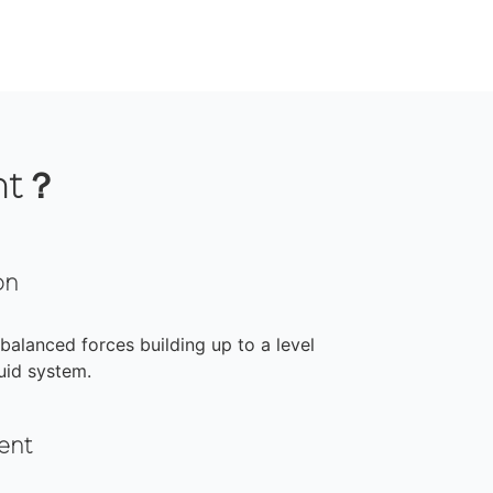
nt？
on
nbalanced forces building up to a level
uid system.
ent