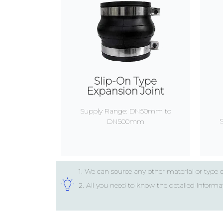
Slip-On Type
Expansion Joint
Supply Range: DN50mm to
DN500mm
1. We can source any other material or type 
2. All you need to know the detailed informa