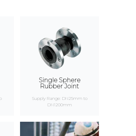
Single Sphere
Rubber Joint
o
Supply Range: DN25mm to
DN1200mm