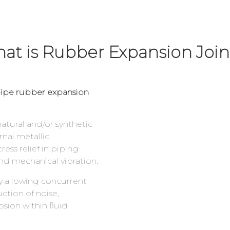
at is Rubber Expansion Joi
ipe rubber expansion
.
 natural and/or synthetic
rnal metallic
ess relief in piping
d mechanical vibration.
ty allowing concurrent
ction of noise,
sion within fluid