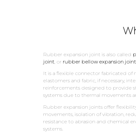
Wh
Rubber expansion joint is also called
p
joint
, or
rubber bellow expansion joint
It is a flexible connector fabricated of
elastomers and fabric, if necessary, inte
reinforcements designed to provide str
systems due to thermal movements an
Rubber expansion joints offer flexibili
movements, isolation of vibration, redu
resistance to abrasion and chemical ero
systems.