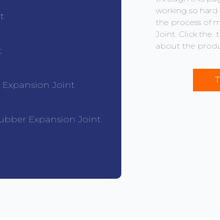
working so hard 
t
the process of 
Joint. Click the
about the produ
t
T
r Expansion Joint
ubber Expansion Joint