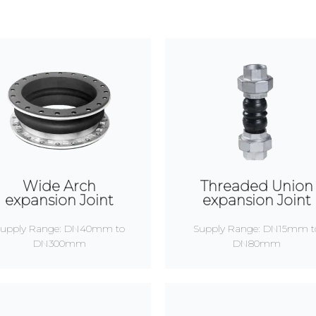
Wide Arch
Threaded Union
expansion Joint
expansion Joint
upply Range: DN40mm to
Supply Range: DN15mm t
DN300mm
DN80mm