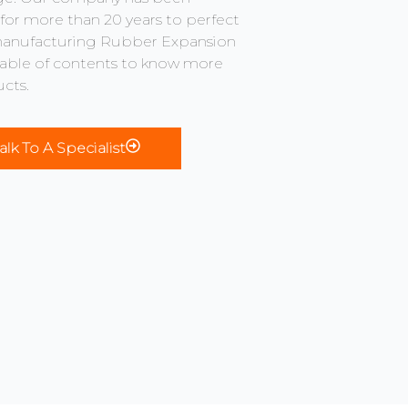
for more than 20 years to perfect
manufacturing Rubber Expansion
 table of contents to know more
cts.
alk To A Specialist