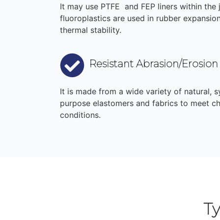
It may use PTFE and FEP liners within the 
fluoroplastics are used in rubber expansion 
thermal stability.
Resistant Abrasion/Erosion
It is made from a wide variety of natural, s
purpose elastomers and fabrics to meet ch
conditions.
T