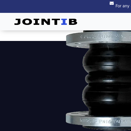
For any