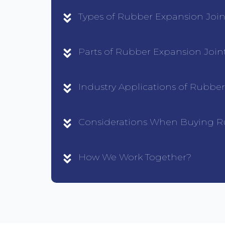
Types of Rubber Expansion Join
Parts of Rubber Expansion Join
Industry Applications of Rubbe
Considerations When Buying R
How We Work Together?