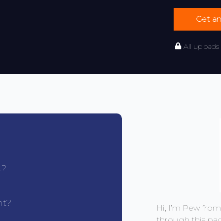
Get a
All uploads
t?
nt?
Hi, I’m Pew fro
through this pa