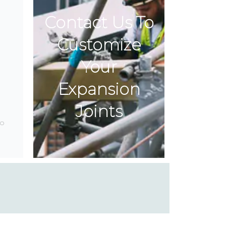
Contact Us To
Customize
Your
Expansion
Joints
o