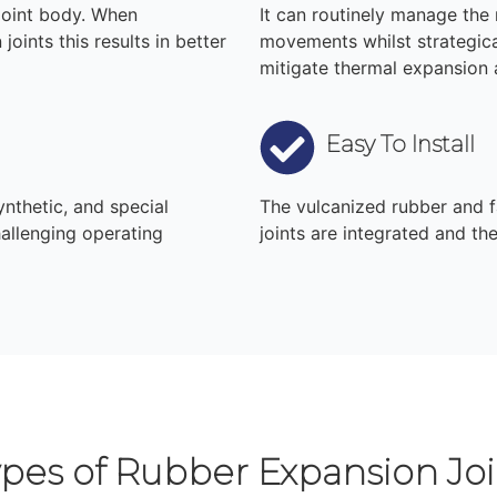
joint body. When
It can routinely manage the r
joints this results in better
movements whilst strategica
mitigate thermal expansion
Easy To Install
ynthetic, and special
The vulcanized rubber and f
allenging operating
joints are integrated and th
ypes of Rubber Expansion Joi