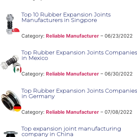
Top 10 Rubber Expansion Joints
Manufacturers in Singpore
Category:
Reliable Manufacturer
–
06/23/2022
Top Rubber Expansion Joints Companies
in Mexico
Category:
Reliable Manufacturer
–
06/30/2022
Top Rubber Expansion Joints Companies
in Germany
Category:
Reliable Manufacturer
–
07/08/2022
Top expansion joint manufacturing
company in China