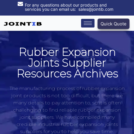
For any questions about our products and
services you can email us: sales@jointib.com
Quick Quote
Rubber Expansion
Joints Supplier
Resources Archives
The manufacturing process of rubber expansion
joint products is not too difficult, but there are
many details to pay attention to, so it is often
challenging to find reliable rubber expansion
joint suppliers. We have compiled many
credible industrial rubber expansion joints
suppliers for you to help you save time.