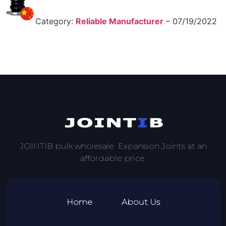
Category:
Reliable Manufacturer
–
07/19/2022
JOINTIB bulk wholesale Expansion Joints at an
affordable price.
Home
About Us