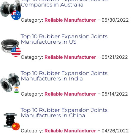
Companies in Australia
Category:
Reliable Manufacturer
–
05/30/2022
Top 10 Rubber Expansion Joints
Manufacturers in US
Category:
Reliable Manufacturer
–
05/21/2022
Top 10 Rubber Expansion Joints
Manufacturers in India
Category:
Reliable Manufacturer
–
05/14/2022
Top 10 Rubber Expansion Joints
Manufacturers in China
Category:
Reliable Manufacturer
–
04/26/2022