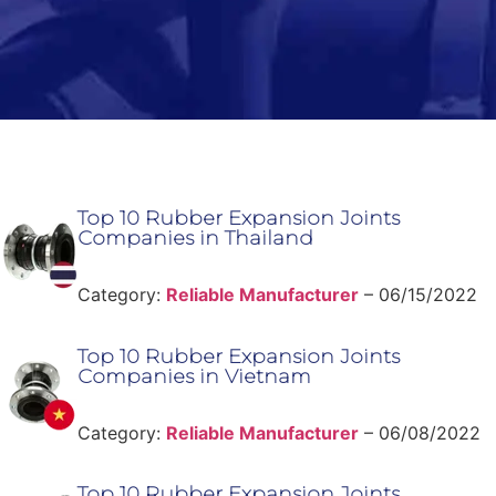
Top 10 Rubber Expansion Joints
Companies in Thailand
Category:
Reliable Manufacturer
–
06/15/2022
Top 10 Rubber Expansion Joints
Companies in Vietnam
Category:
Reliable Manufacturer
–
06/08/2022
Top 10 Rubber Expansion Joints