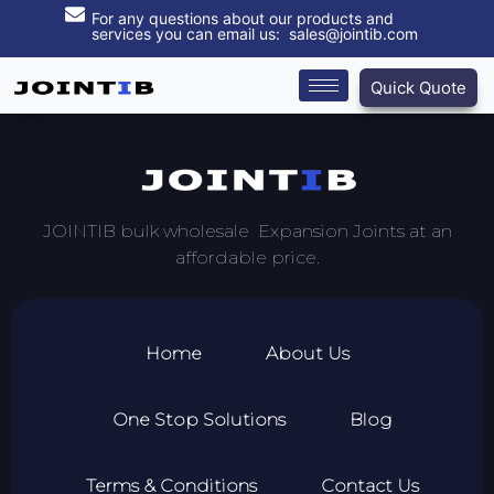
For any questions about our products and
services you can email us: sales@jointib.com
Quick Quote
JOINTIB bulk wholesale Expansion Joints at an
affordable price.
Home
About Us
One Stop Solutions
Blog
Terms & Conditions
Contact Us