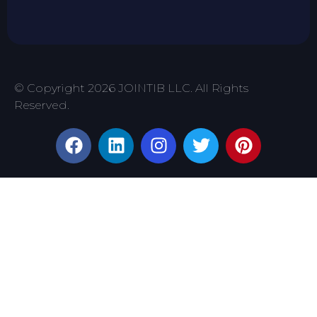
© Copyright 2026 JOINTIB LLC. All Rights
Reserved.