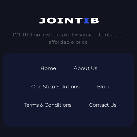
JOINTIB bulk wholesale Expansion Joints at an
affordable price.
Home
About Us
One Stop Solutions
Blog
Terms & Conditions
Contact Us