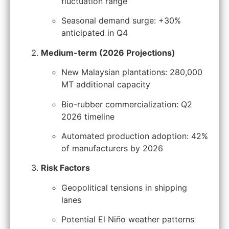
fluctuation range
Seasonal demand surge: +30%
anticipated in Q4
Medium-term (2026 Projections)
New Malaysian plantations: 280,000
MT additional capacity
Bio-rubber commercialization: Q2
2026 timeline
Automated production adoption: 42%
of manufacturers by 2026
Risk Factors
Geopolitical tensions in shipping
lanes
Potential El Niño weather patterns