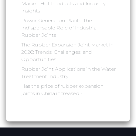
Market: Hot Products and Industry
Insights
Power Generation Plants: The
Indispensable Role of Industrial
Rubber Joints
The Rubber Expansion Joint Market in
2026: Trends, Challenges, and
Opportunities
Rubber Joint Applications in the Water
Treatment Industry
‌Has the price of rubber expansion
joints in China increased?