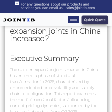
For any questions about our products and
services you can email us: sales@jointib.com
Quick Quote
‌Has the price of rubber
expansion joints in China
increased?
Executive Summary
The rubber expansion joints market in China
has entered a phase of structural
transformation in 2025, characterized by
unprecedented price volatility and supply
chain reconfiguration. This report examines
the multidimensional factors influencing
current pricing dynamics, supported by the
latest available data from Q2 2025.