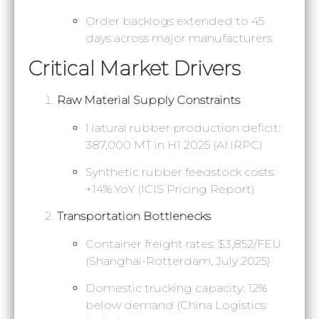
Order backlogs extended to 45
days across major manufacturers
Critical Market Drivers
Raw Material Supply Constraints
Natural rubber production deficit:
387,000 MT in H1 2025 (ANRPC)
Synthetic rubber feedstock costs:
+14% YoY (ICIS Pricing Report)
Transportation Bottlenecks
Container freight rates: $3,852/FEU
(Shanghai-Rotterdam, July 2025)
Domestic trucking capacity: 12%
below demand (China Logistics