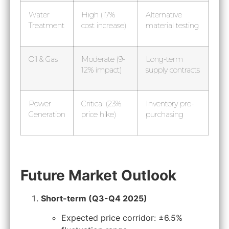
Water
High (17%
Alternative
Treatment
cost increase)
material testing
Oil & Gas
Moderate (9-
Long-term
12% impact)
supply contracts
Power
Critical (23%
Inventory pre-
Generation
price hike)
purchasing
Future Market Outlook
Short-term (Q3-Q4 2025)
Expected price corridor: ±6.5%