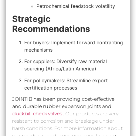
Petrochemical feedstock volatility
Strategic
Recommendations
For buyers: Implement forward contracting
mechanisms
For suppliers: Diversify raw material
sourcing (Africa/Latin America)
For policymakers: Streamline export
certification processes
JOINTIB has been providing cost-effective
and durable rubber expansion joints and
duckbill check valves
.
Our products are very
resistant to corrosion and breakage under
harsh conditions. For more information about
our products, and to inquire about pricing