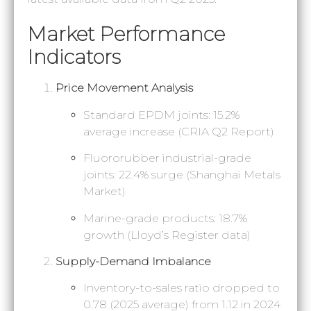
Market Performance
Indicators
Price Movement Analysis
Standard EPDM joints: 15.2%
average increase (CRIA Q2 Report)
Fluororubber industrial-grade
joints: 22.4% surge (Shanghai Metals
Market)
Marine-grade products: 18.7%
growth (Lloyd’s Register data)
Supply-Demand Imbalance
Inventory-to-sales ratio dropped to
0.78 (2025 average) from 1.12 in 2024