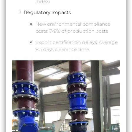
Index)
Regulatory Impacts
New environmental compliance
costs: 7-9% of production costs
Export certification delays: Average
8.5 days clearance time