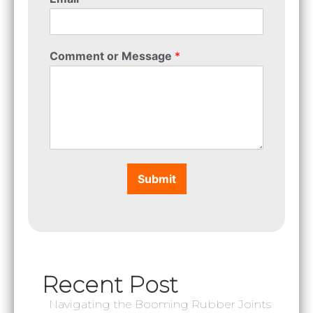
Comment or Message
*
Submit
Recent Post
Navigating the Booming Rubber Joints