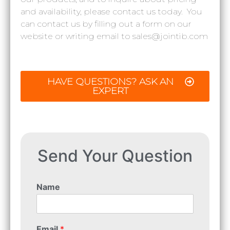
and availability, please contact us today. You
can contact us by filling out a form on our
website or writing email to sales@jointib.com
HAVE QUESTIONS? ASK AN
EXPERT
Send Your Question
Name
Email
*