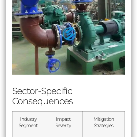
Sector-Specific
Consequences
Industry
Impact
Mitigation
Segment
Severity
Strategies