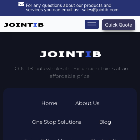
For any questions about our products and
services you can email us: sales@jointib.com
Quick Quote
JOINTIB bulk wholesale Expansion Joints at an
affordable price.
Home
About Us
One Stop Solutions
Blog