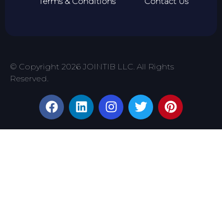
Terms & Conditions
Contact Us
© Copyright 2026 JOINTIB LLC. All Rights
Reserved.