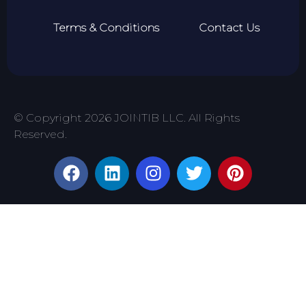
Terms & Conditions
Contact Us
© Copyright 2026 JOINTIB LLC. All Rights
Reserved.