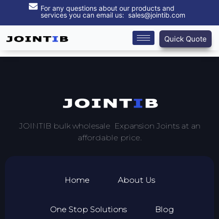
For any questions about our products and
services you can email us: sales@jointib.com
Quick Quote
JOINTIB bulk wholesale Expansion Joints at an
affordable price.
Home
About Us
One Stop Solutions
Blog