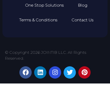
One Stop Solutions
Blog
Terms & Conditions
Contact Us
© Copyright 2026 JOINTIB LLC. All Rights
Reserved.