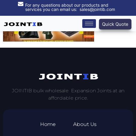
For any questions about our products and
services you can email us: sales@jointib.com
Quick Quote
JOINTIB bulk wholesale Expansion Joints at an
affordable price.
Home
About Us