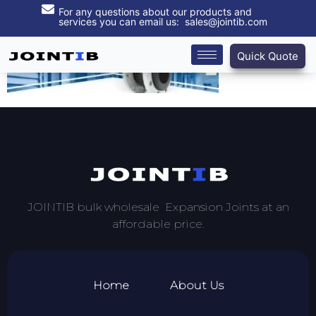
For any questions about our products and
services you can email us: sales@jointib.com
Quick Quote
JOINTIB bulk wholesale Expansion Joints at an
affordable price.
Home
About Us