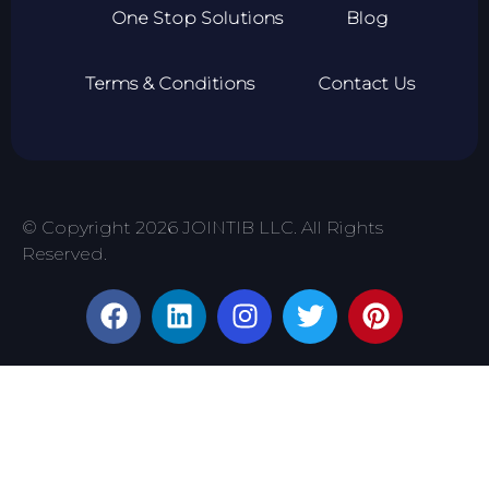
One Stop Solutions
Blog
Terms & Conditions
Contact Us
© Copyright 2026 JOINTIB LLC. All Rights
Reserved.