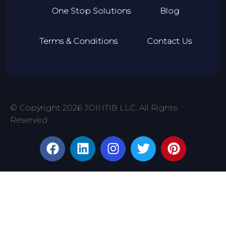
One Stop Solutions
Blog
Terms & Conditions
Contact Us
© Copyright 2026 JOINTIB LLC. All Rights
Reserved.