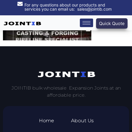
For any questions about our products and
services you can email us: sales@jointib.com
Quick Quote
JOINTIB bulk wholesale Expansion Joints at an
affordable price.
Home
About Us