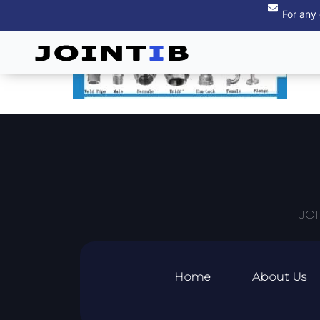
For any
JOI
Home
About Us