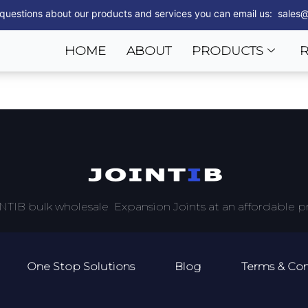
 questions about our products and services you can email us: sales@
HOME
ABOUT
PRODUCTS
NTIB bulk wholesale Expansion Joints at an affordable pr
One Stop Solutions
Blog
Terms & Con