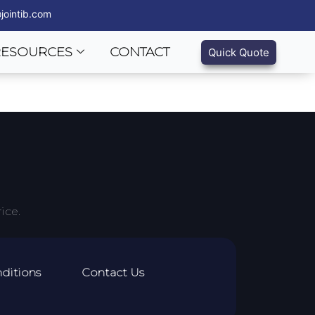
jointib.com
RESOURCES
CONTACT
Quick Quote
ice.
ditions
Contact Us