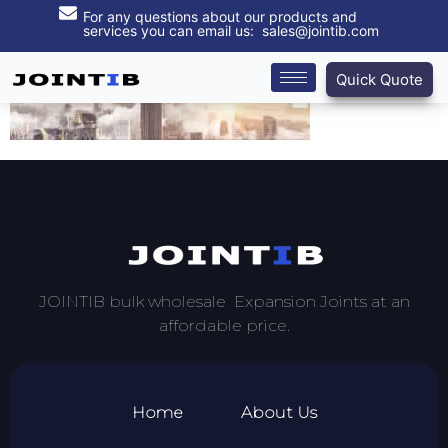
For any questions about our products and
services you can email us: sales@jointib.com
Quick Quote
JOINTIB bulk wholesale Expansion Joints at an
affordable price.
Home
About Us