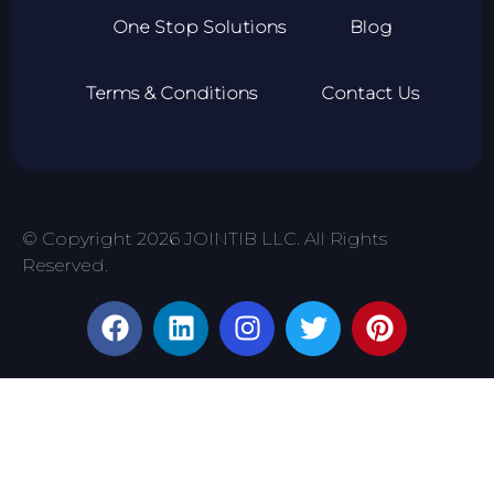
One Stop Solutions
Blog
Terms & Conditions
Contact Us
© Copyright 2026 JOINTIB LLC. All Rights
Reserved.