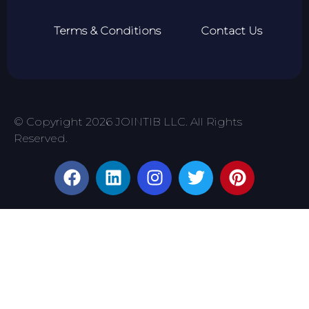
Terms & Conditions
Contact Us
© Copyright 2026 JOINTIB LLC. All Rights
Reserved.