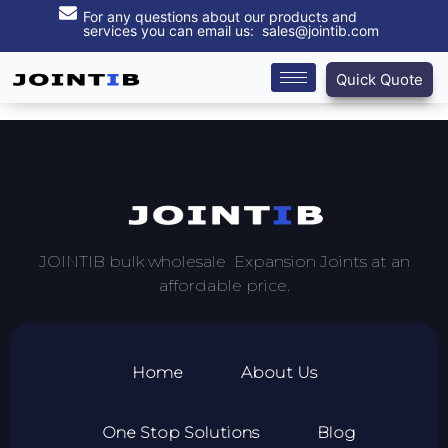
For any questions about our products and
services you can email us: sales@jointib.com
Quick Quote
JOINTIB bulk wholesale Expansion Joints at an
affordable price.
Home
About Us
One Stop Solutions
Blog