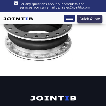
For any questions about our products and
services you can email us: sales@jointib.com
Quick Quote