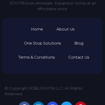
JOINTIB bulk wholesale Expansion Joints at an
affordable price.
Home
About Us
One Stop Solutions
Blog
Terms & Conditions
Contact Us
© Copyright 2026 JOINTIB LLC. All Rights
Reserved.