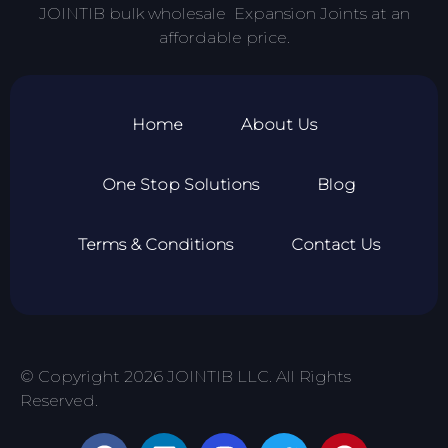
JOINTIB bulk wholesale Expansion Joints at an
affordable price.
Home
About Us
One Stop Solutions
Blog
Terms & Conditions
Contact Us
© Copyright 2026 JOINTIB LLC. All Rights
Reserved.