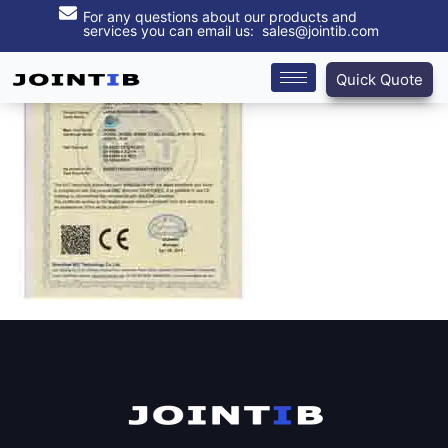
For any questions about our products and
services you can email us: sales@jointib.com
Quick Quote